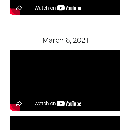
March 6, 2021