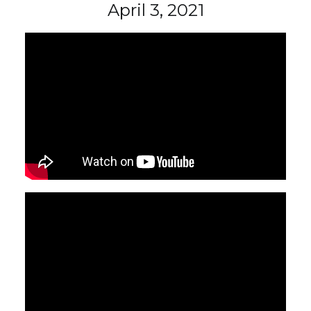
April 3, 2021